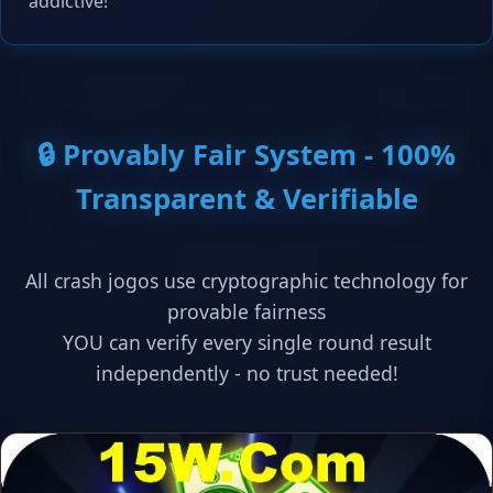
addictive!
🔒 Provably Fair System - 100%
Transparent & Verifiable
All crash jogos use cryptographic technology for
provable fairness
YOU can verify every single round result
independently - no trust needed!