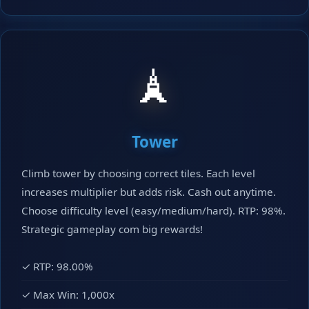
🗼
Tower
Climb tower by choosing correct tiles. Each level
increases multiplier but adds risk. Cash out anytime.
Choose difficulty level (easy/medium/hard). RTP: 98%.
Strategic gameplay com big rewards!
✓ RTP: 98.00%
✓ Max Win: 1,000x