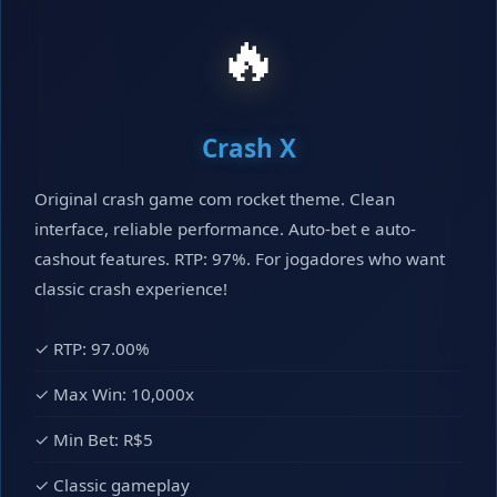
🔥
Crash X
Original crash game com rocket theme. Clean
interface, reliable performance. Auto-bet e auto-
cashout features. RTP: 97%. For jogadores who want
classic crash experience!
✓ RTP: 97.00%
✓ Max Win: 10,000x
✓ Min Bet: R$5
✓ Classic gameplay