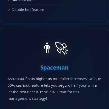
✓ Double bet feature
👨‍🚀
Spaceman
Astronaut floats higher as multiplier increases. Unique
50% cashout feature lets you seguro half your win e
let the rest ride! RTP: 96.5%. Great for risk
management strategy!