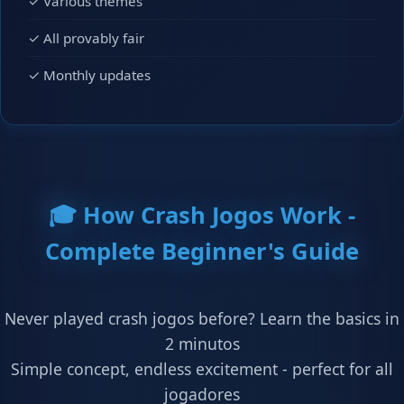
✓ Various themes
✓ All provably fair
✓ Monthly updates
🎓 How Crash Jogos Work -
Complete Beginner's Guide
Never played crash jogos before? Learn the basics in
2 minutos
Simple concept, endless excitement - perfect for all
jogadores