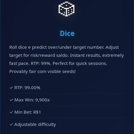
🎲
Dice
Roll dice e predict over/under target number. Adjust
target for risk/reward saldo. Instant results, extremely
fast pace. RTP: 99%. Perfect for quick sessions.
Provably fair com visible seeds!
✓ RTP: 99.00%
✓ Max Win: 9,900x
✓ Min Bet: R$1
✓ Adjustable difficulty