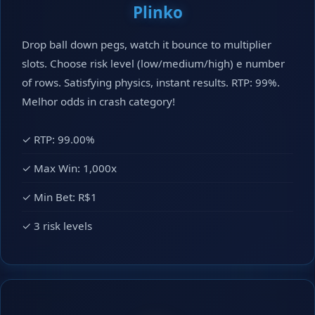
Plinko
Drop ball down pegs, watch it bounce to multiplier
slots. Choose risk level (low/medium/high) e number
of rows. Satisfying physics, instant results. RTP: 99%.
Melhor odds in crash category!
✓ RTP: 99.00%
✓ Max Win: 1,000x
✓ Min Bet: R$1
✓ 3 risk levels