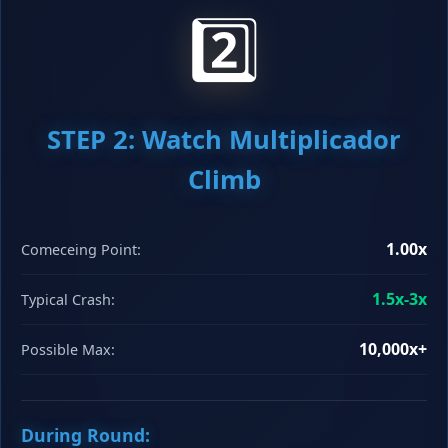
2️⃣
STEP 2: Watch Multiplicador
Climb
1.00x
Comeceing Point:
1.5x-3x
Typical Crash:
10,000x+
Possible Max:
During Round: