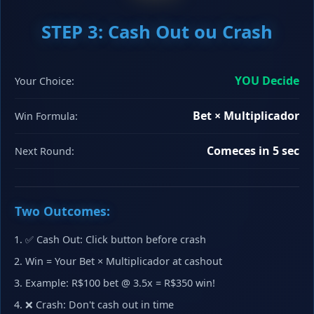
STEP 3: Cash Out ou Crash
YOU Decide
Your Choice:
Bet × Multiplicador
Win Formula:
Comeces in 5 sec
Next Round:
Two Outcomes:
✅ Cash Out: Click button before crash
Win = Your Bet × Multiplicador at cashout
Example: R$100 bet @ 3.5x = R$350 win!
❌ Crash: Don't cash out in time