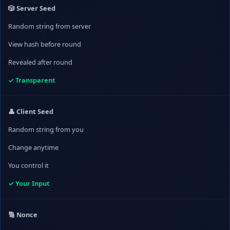
🎲 Server Seed
Random string from server
View hash before round
Revealed after round
✓ Transparent
👤 Client Seed
Random string from you
Change anytime
You control it
✓ Your Input
🔢 Nonce