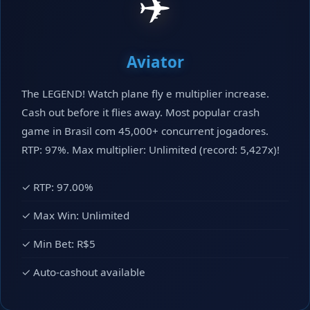
✈️
Aviator
The LEGEND! Watch plane fly e multiplier increase.
Cash out before it flies away. Most popular crash
game in Brasil com 45,000+ concurrent jogadores.
RTP: 97%. Max multiplier: Unlimited (record: 5,427x)!
✓ RTP: 97.00%
✓ Max Win: Unlimited
✓ Min Bet: R$5
✓ Auto-cashout available