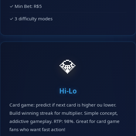
✓ Min Bet: R$5
✓ 3 difficulty modes
💎
Hi-Lo
Card game: predict if next card is higher ou lower.
Build winning streak for multiplier. Simple concept,
addictive gameplay. RTP: 98%. Great for card game
fans who want fast action!