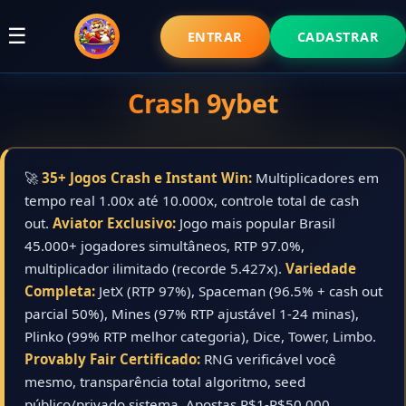
☰
ENTRAR
CADASTRAR
Crash 9ybet
🚀
35+ Jogos Crash e Instant Win:
Multiplicadores em
tempo real 1.00x até 10.000x, controle total de cash
out.
Aviator Exclusivo:
Jogo mais popular Brasil
45.000+ jogadores simultâneos, RTP 97.0%,
multiplicador ilimitado (recorde 5.427x).
Variedade
Completa:
JetX (RTP 97%), Spaceman (96.5% + cash out
parcial 50%), Mines (97% RTP ajustável 1-24 minas),
Plinko (99% RTP melhor categoria), Dice, Tower, Limbo.
Provably Fair Certificado:
RNG verificável você
mesmo, transparência total algoritmo, seed
público/privado sistema. Apostas R$1-R$50.000,