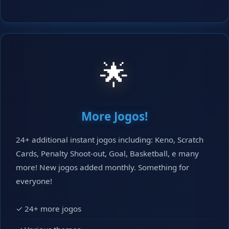
🌟
More Jogos!
24+ additional instant jogos including: Keno, Scratch
Cards, Penalty Shoot-out, Goal, Basketball, e many
more! New jogos added monthly. Something for
everyone!
✓ 24+ more jogos