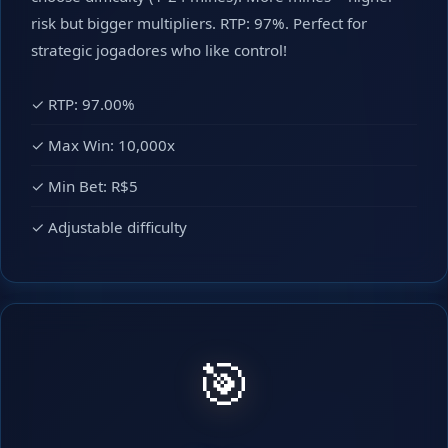
risk but bigger multipliers. RTP: 97%. Perfect for
strategic jogadores who like control!
✓ RTP: 97.00%
✓ Max Win: 10,000x
✓ Min Bet: R$5
✓ Adjustable difficulty
🎯