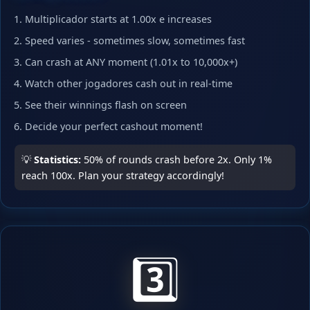
Multiplicador starts at 1.00x e increases
Speed varies - sometimes slow, sometimes fast
Can crash at ANY moment (1.01x to 10,000x+)
Watch other jogadores cash out in real-time
See their winnings flash on screen
Decide your perfect cashout moment!
💡
Statistics:
50% of rounds crash before 2x. Only 1%
reach 100x. Plan your strategy accordingly!
3️⃣