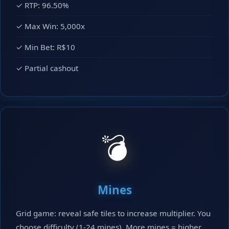
✓ RTP: 96.50%
✓ Max Win: 5,000x
✓ Min Bet: R$10
✓ Partial cashout
💣
Mines
Grid game: reveal safe tiles to increase multiplier. You
choose difficulty (1-24 mines). More mines = higher