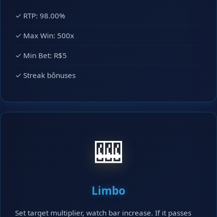
✓ RTP: 98.00%
✓ Max Win: 500x
✓ Min Bet: R$5
✓ Streak bônuses
🎰
Limbo
Set target multiplier, watch bar increase. If it passes