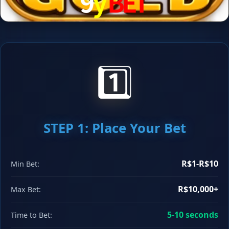
1️⃣
STEP 1: Place Your Bet
R$1-R$10
Min Bet:
R$10,000+
Max Bet:
5-10 seconds
Time to Bet: