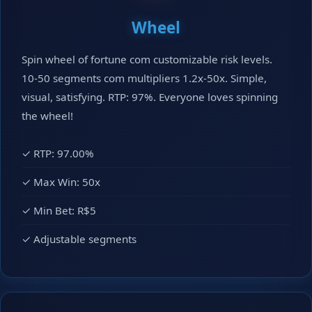
Wheel
Spin wheel of fortune com customizable risk levels.
10-50 segments com multipliers 1.2x-50x. Simple,
visual, satisfying. RTP: 97%. Everyone loves spinning
the wheel!
✓ RTP: 97.00%
✓ Max Win: 50x
✓ Min Bet: R$5
✓ Adjustable segments