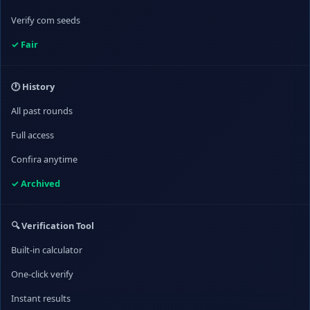
Verify com seeds
✓ Fair
🕐 History
All past rounds
Full access
Confira anytime
✓ Archived
🔍 Verification Tool
Built-in calculator
One-click verify
Instant results