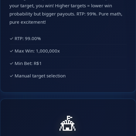
your target, you win! Higher targets = lower win
probability but bigger payouts. RTP: 99%. Pure math,
pure excitement!
✓ RTP: 99.00%
✓ Max Win: 1,000,000x
✓ Min Bet: R$1
✓ Manual target selection
🎪