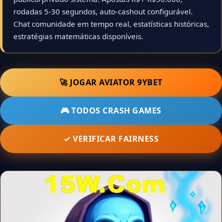
rodadas 5-30 segundos, auto-cashout configurável.
Chat comunidade em tempo real, estatísticas históricas,
estratégias matemáticas disponíveis.
🚀 JOGAR AVIATOR 9YBET
🎮 TODOS CRASH GAMES
✓ VERIFICAR FAIRNESS