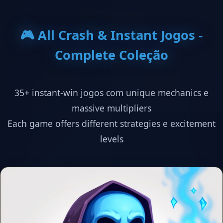
🎮 All Crash & Instant Jogos -
Complete Coleção
35+ instant-win jogos com unique mechanics e
massive multipliers
Each game offers different strategies e excitement
levels