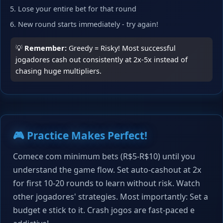
Lose your entire bet for that round
New round starts immediately - try again!
💡
Remember:
Greedy = Risky! Most successful
jogadores cash out consistently at 2x-5x instead of
chasing huge multipliers.
🎮 Practice Makes Perfect!
Comece com minimum bets (R$5-R$10) until you
understand the game flow. Set auto-cashout at 2x
for first 10-20 rounds to learn without risk. Watch
other jogadores' strategies. Most importantly: Set a
budget e stick to it. Crash jogos are fast-paced e