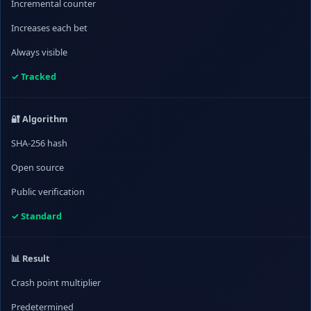
Incremental counter
Increases each bet
Always visible
✓ Tracked
🔐 Algorithm
SHA-256 hash
Open source
Public verification
✓ Standard
📊 Result
Crash point multiplier
Predetermined