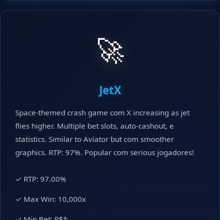
🚀
JetX
Space-themed crash game com X increasing as jet
flies higher. Multiple bet slots, auto-cashout, e
statistics. Similar to Aviator but com smoother
graphics. RTP: 97%. Popular com serious jogadores!
✓ RTP: 97.00%
✓ Max Win: 10,000x
✓ Min Bet: R$5