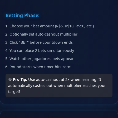
Betting Phase:
Choose your bet amount (R$5, R$10, R$50, etc.)
Optionally set auto-cashout multiplier
Click "BET" before countdown ends
You can place 2 bets simultaneously
Watch other jogadores' bets appear
Round starts when timer hits zero!
💡
Pro Tip:
Use auto-cashout at 2x when learning. It
automatically cashes out when multiplier reaches your
target!